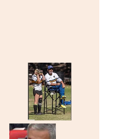
observe their immediate
needs. ELITE Coaches do very
little and sit and take notes
during games to plan their next
training sessions based on
what they see in real time.