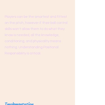
process, and the results will take care of
themselves as they always do.
Players can be the smartest and fittest
on the pitch, however if their ball control
skills won't allow them to do what they
know is needed, all the knowledge,
conditioning, and physicality means
nothing. Understanding Positional
Responsibility is critical.
Training consists of some conditioning
and a high concentration of ball control
skills, enabling our players to implement
their tactical awareness to achieve
success in competition.
Implementation