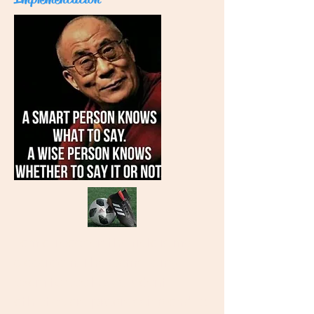
I am a Teacher; the field is my
classroom. The Game is my
exam to see how student
athletes are progressing and to