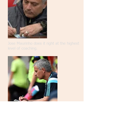
Jose Maurinho does it right at the highest
level of coaching.