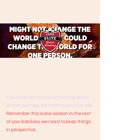
Some clubs are training daily and pushing
their players hard, punishing mistakes,
others are training in parks without
permits and subject to fines.
If your primary focus is on winning above
all else, perhaps our training is not for you.
Remember this is one season in the rest
of your kids lives, we need to keep things
in perspective.
We believe primary focus is on the