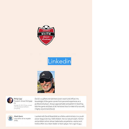
Recommendations
from
Linkedin