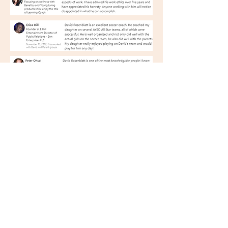
Player Comments
GO TO NEXT PAGE