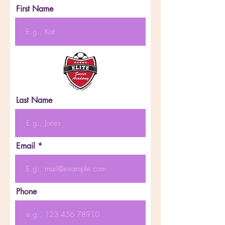
First Name
Last Name
Email
Phone