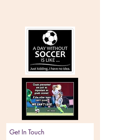
Get In Touch